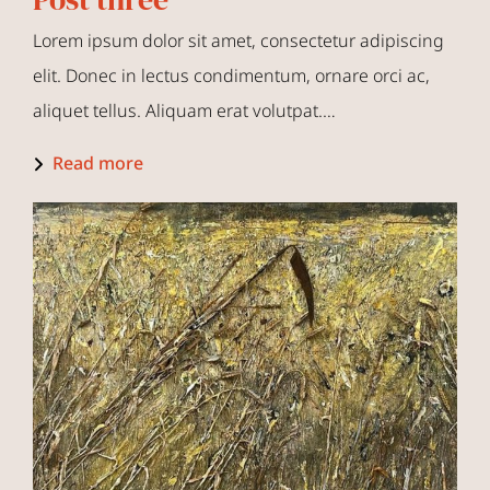
Lorem ipsum dolor sit amet, consectetur adipiscing
elit. Donec in lectus condimentum, ornare orci ac,
aliquet tellus. Aliquam erat volutpat.…
Read more