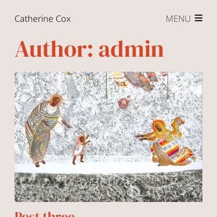
Skip to content
Catherine Cox
MENU
Author:
admin
Post three