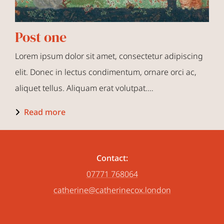
Post one
Lorem ipsum dolor sit amet, consectetur adipiscing
elit. Donec in lectus condimentum, ornare orci ac,
aliquet tellus. Aliquam erat volutpat.…
Read more
Contact:
07771 768064
catherine@catherinecox.london