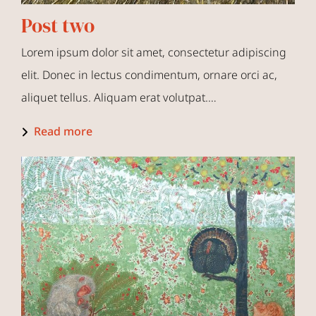
Post two
Lorem ipsum dolor sit amet, consectetur adipiscing
elit. Donec in lectus condimentum, ornare orci ac,
aliquet tellus. Aliquam erat volutpat.…
Read more